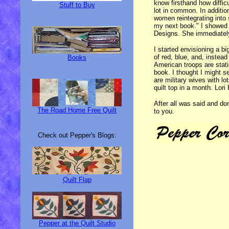
know firsthand how diffic
Stuff to Buy
lot in common. In additio
women reintegrating into s
my next book." I showed 
Designs. She immediatel
I started envisioning a b
of red, blue, and, inste
Books
American troops are stat
book. I thought I might s
are military wives with l
quilt top in a month. Lori
After all was said and don
The Road Home Free Quilt
to you.
Check out Pepper's Blogs:
Quilt Flap
Pepper at the Quilt Studio