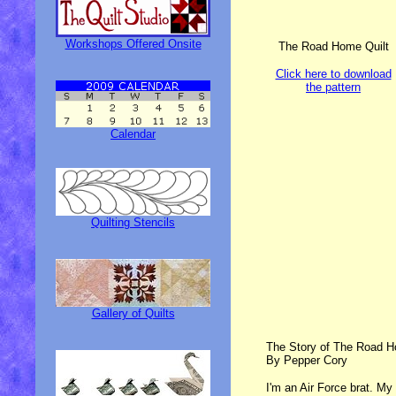
Workshops Offered Onsite
The Road Home Quilt
Click here to download
the pattern
Calendar
Quilting Stencils
Gallery of Quilts
The Story of The Road H
By Pepper Cory
I'm an Air Force brat. My 