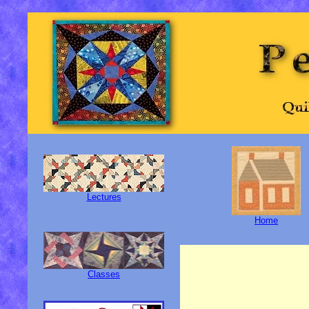
Lectures
Home
Classes